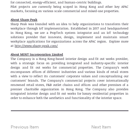
for connected, energy-efficient, and human-centric buildings.
Pilot projects are currently being scoped in Hong Kong and other key APAC
markets, focusing on various scale commercial and mixed-use properties.
About Sharp Peak
Sharp Peak was founded with an idea to help organizations to transform their
workplace through IoT implementation. Established in 2017 and headquartered
in Hong Kong, we are a PropTech system integrator and an IoT technology
solutions provider that innovate, design, implement and maintain smart
workplace applications for organizations across the APAC region. Explore more
at
http://www.sharp-peak.com/
About MINT Incorporation Limited
The Company is a Hong Kong-based interior design and fit out works provider,
with a strategic focus on providing integrated and industry-specific interior
design and fit out works for commercial properties. The Company’s work
encompasses offices of different industries and various kinds of retail stores
with a view to reflect its customers’ corporate values and conceptualizing our
customers’ brands. The Company’s commercial projects cover internationally
renowned retail stores, F&B outlet chains and offices and other premises of a
premier charitable organization in Hong Kong. The Company also provides
integrated interior design and fit out works for luxury residential properties in
order to enhance both the aesthetics and functionality of the interior space.
Previous Item
Next Item