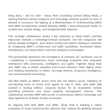
Hong Kong – 6th Oct 2025 - Sharp Peak Consulting Limited (Sharp Peak), a
leading PropTech system integrator and technology solutions provider in Asia, is
pleased to announce the signing of a Memorandum of Understanding (MoU)
with MINT Incorporation Limited (Nasdaq: MIMI), a Hong Kong-based leader in
architecture, interior design, and integrated build solutions.
This strategic collaboration marks a key milestone in Sharp Peak’s portfolio
expansion towards a technology-forward enterprise. The two companies will
jointly develop intelligent, data-driven facility and holistic workspace solutions
by integrating MINT’s architectural and build capabilities, AI-powered robotic
development, and Sharp Peak’s real-time workplace technologies.
The partnership represents the convergence of software, IoT, hardware, and AI
—completing a comprehensive smart technology ecosystem that empowers
workspaces with automation, intelligence, and agility. Together, Sharp Peak
and MINT aim to deliver seamless end-to-end solutions—from digital twins
and building automation to robotic concierge services, occupancy intelligence,
and environmental monitoring.
The MoU builds on MINT’s recent entry into the robotics sector, following its
non-binding Letter of Intent (LOI) signed on July 17, 2025, with AIMO (HK)
Limited—a leading robotics company known for its AI-powered outdoor
patrolling platforms and smart property management systems. This
collaboration provides MINT with access to autonomous robotics technology and
deep expertise in AI-driven facility innovation.
By aligning with both MINT and AIMO, Sharp Peak is building a robust
ecosystem of smart infrastructure solutions that address the growing demand