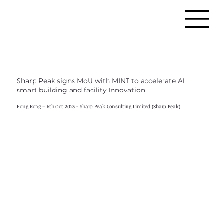
Sharp Peak signs MoU with MINT to accelerate AI
smart building and facility Innovation
Hong Kong – 6th Oct 2025 - Sharp Peak Consulting Limited (Sharp Peak)