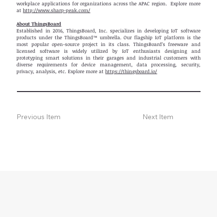
workplace applications for organizations across the APAC region. Explore more
at
http://www.sharp-peak.com/
About ThingsBoard
Established in 2016, ThingsBoard, Inc. specializes in developing IoT software
products under the ThingsBoard™ umbrella. Our flagship IoT platform is the
most popular open-source project in its class. ThingsBoard’s freeware and
licensed software is widely utilized by IoT enthusiasts designing and
prototyping smart solutions in their garages and industrial customers with
diverse requirements for device management, data processing, security,
privacy, analysis, etc. Explore more at
https://thingsboard.io/
Previous Item
Next Item