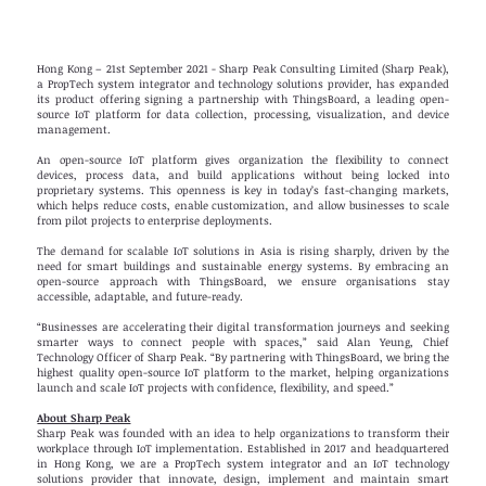
Hong Kong – 21st September 2021 - Sharp Peak Consulting Limited (Sharp Peak),
a PropTech system integrator and technology solutions provider, has expanded
its product offering signing a partnership with ThingsBoard, a leading open-
source IoT platform for data collection, processing, visualization, and device
management.
An open-source IoT platform gives organization the flexibility to connect
devices, process data, and build applications without being locked into
proprietary systems. This openness is key in today’s fast-changing markets,
which helps reduce costs, enable customization, and allow businesses to scale
from pilot projects to enterprise deployments.
The demand for scalable IoT solutions in Asia is rising sharply, driven by the
need for smart buildings and sustainable energy systems. By embracing an
open-source approach with ThingsBoard, we ensure organisations stay
accessible, adaptable, and future-ready.
“Businesses are accelerating their digital transformation journeys and seeking
smarter ways to connect people with spaces,” said Alan Yeung, Chief
Technology Officer of Sharp Peak. “By partnering with ThingsBoard, we bring the
highest quality open-source IoT platform to the market, helping organizations
launch and scale IoT projects with confidence, flexibility, and speed.”
About Sharp Peak
Sharp Peak was founded with an idea to help organizations to transform their
workplace through IoT implementation. Established in 2017 and headquartered
in Hong Kong, we are a PropTech system integrator and an IoT technology
solutions provider that innovate, design, implement and maintain smart