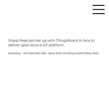
Sharp Peak partner up with ThingsBoard in Asia to
deliver open-source IoT platform
Hong Kong – 21st September 2021 - Sharp Peak Consulting Limited (Sharp Peak)