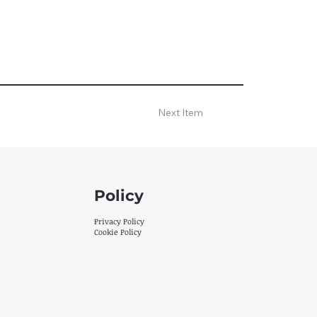
Next Item
Policy
Privacy Policy
Cookie Policy