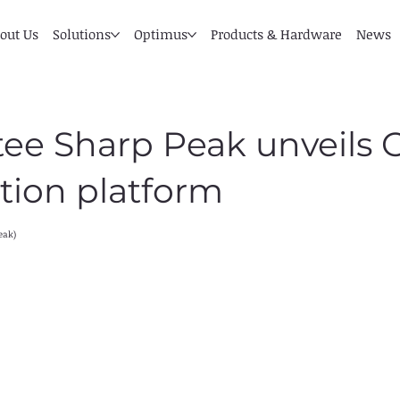
out Us
Solutions
Optimus
Products & Hardware
News
tee Sharp Peak unveils
tion platform
eak)