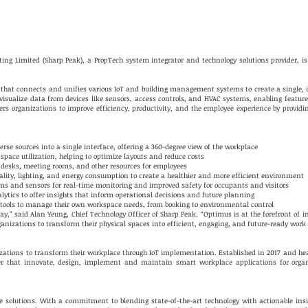
ng Limited (Sharp Peak), a PropTech system integrator and technology solutions provider, is 
 that connects and unifies various IoT and building management systems to create a single,
 visualize data from devices like sensors, access controls, and HVAC systems, enabling featu
s organizations to improve efficiency, productivity, and the employee experience by providi
rse sources into a single interface, offering a 360-degree view of the workplace
space utilization, helping to optimize layouts and reduce costs
 desks, meeting rooms, and other resources for employees
lity, lighting, and energy consumption to create a healthier and more efficient environment
ems and sensors for real-time monitoring and improved safety for occupants and visitors
alytics to offer insights that inform operational decisions and future planning
 tools to manage their own workspace needs, from booking to environmental control
y,” said Alan Yeung, Chief Technology Officer of Sharp Peak. “Optimus is at the forefront of 
anizations to transform their physical spaces into efficient, engaging, and future-ready wor
zations to transform their workplace through IoT implementation. Established in 2017 and h
der that innovate, design, implement and maintain smart workplace applications for orga
ce solutions. With a commitment to blending state-of-the-art technology with actionable ins