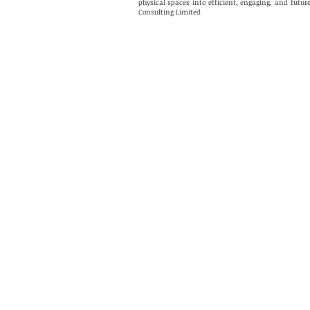
physical spaces into efficient, engaging, and fut
Consulting Limited