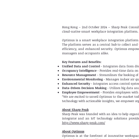
Hong Kong – 2nd October 2024 – Sharp Peak Consulti
cloud-native smart workplace integration platform.
Optimus is a smart workplace integration platform
The platform serves as a central hub to collect and
efficiency, and enhanced security. Optimus empower
managers and occupants alike.
Key Features and Benefits:
Unified Data and Control
- Integrates data from dive
Occupancy Intelligence
- Provides real-time data on 
Resource Management
- Streamlines the booking of
Environmental Monitoring
- Manages indoor air qua
Enhanced Security
- Integrates access control syst
Data-Driven Decision Making
- Utilizes big data an
Employee Empowerment
- Provides employees with
“We are excited to unveil Optimus to the market toda
technology with actionable insights, we empower org
About Sharp Peak
Sharp Peak was founded with an idea to help organi
integrator and an IoT technology solutions provi
http://www.sharp-peak.com/
About Optimus
Optimus is at the forefront of innovative workspa