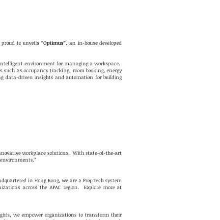
proud to unveils “
Optimus”
, an in-house developed
 intelligent environment for managing a workspace.
res such as occupancy tracking, room booking, energy
ng data-driven insights and automation for building
innovative workplace solutions. With state-of-the-art
k environments.”
eadquartered in Hong Kong, we are a PropTech system
nizations across the APAC region. Explore more at
ights, we empower organizations to transform their