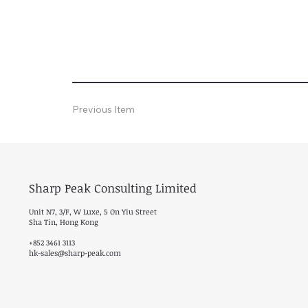
Previous Item
Sharp Peak Consulting Limited
Unit N7, 3/F, W Luxe, 5 On Yiu Street
Sha Tin, Hong Kong
+852 3461 3113
hk-sales@sharp-peak.com