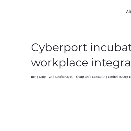
Ab
Cyberport incuba
workplace integra
Hong Kong – 2nd October 2024 – Sharp Peak Consulting Limited (Sharp P