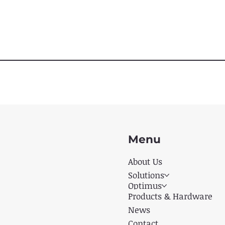
Menu
About Us
Solutions
Optimus
Products & Hardware
News
Contact