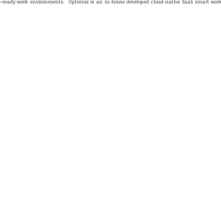
ure-ready work environments. Optimus is an in-house developed cloud-native SaaS smart wo