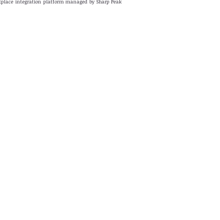
rkplace integration platform managed by Sharp Peak