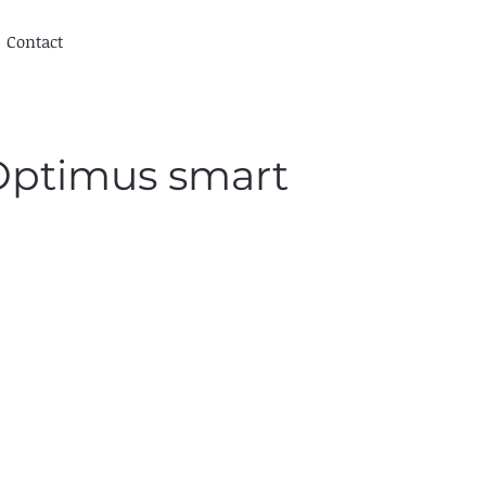
Contact
 Optimus smart