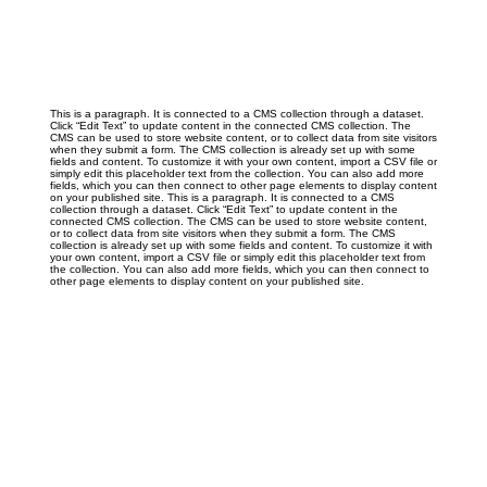
This is a paragraph. It is connected to a CMS collection through a dataset.
Click “Edit Text” to update content in the connected CMS collection. The
CMS can be used to store website content, or to collect data from site visitors
when they submit a form. The CMS collection is already set up with some
fields and content. To customize it with your own content, import a CSV file or
simply edit this placeholder text from the collection. You can also add more
fields, which you can then connect to other page elements to display content
on your published site. This is a paragraph. It is connected to a CMS
collection through a dataset. Click “Edit Text” to update content in the
connected CMS collection. The CMS can be used to store website content,
or to collect data from site visitors when they submit a form. The CMS
collection is already set up with some fields and content. To customize it with
your own content, import a CSV file or simply edit this placeholder text from
the collection. You can also add more fields, which you can then connect to
other page elements to display content on your published site.