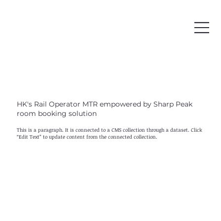
HK's Rail Operator MTR empowered by Sharp Peak
room booking solution
This is a paragraph. It is connected to a CMS collection through a dataset. Click
“Edit Text” to update content from the connected collection.