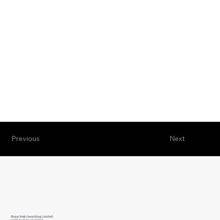
Previous
Next
Sharp Peak Consulting Limited
Unit N7, 3/F, W Luxe, 5 On Yiu Street